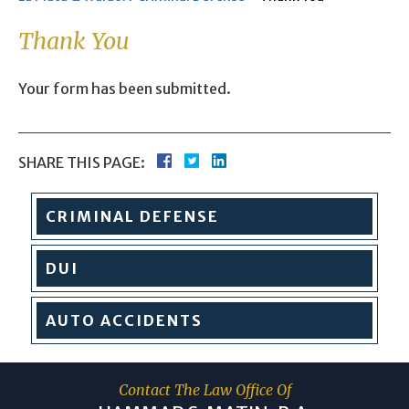
Thank You
Your form has been submitted.
SHARE THIS PAGE:
CRIMINAL
DEFENSE
DUI
AUTO
ACCIDENTS
Contact The Law Office Of