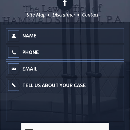
Site Map
Disclaimer
Contact