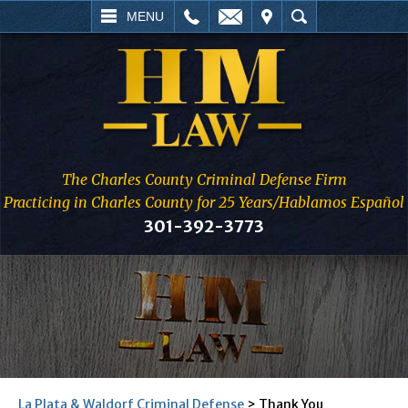
L
EMAIL
VISIT
SEARCH
MENU
The Charles County Criminal Defense Firm
Practicing in Charles County for 25 Years/Hablamos Español
301-392-3773
La Plata & Waldorf Criminal Defense
>
Thank You