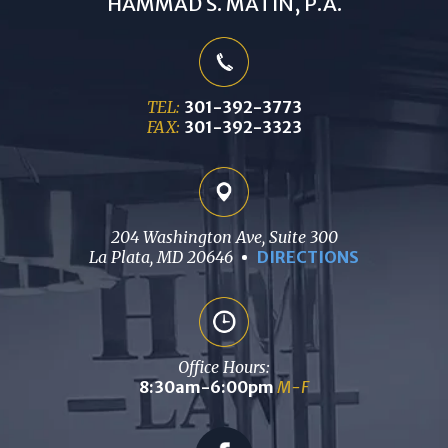
HAMMAD S. MATIN, P.A.
TEL:
301-392-3773
FAX:
301-392-3323
204 Washington Ave, Suite 300
La Plata, MD 20646
DIRECTIONS
Office Hours:
8:30am-6:00pm
M-F