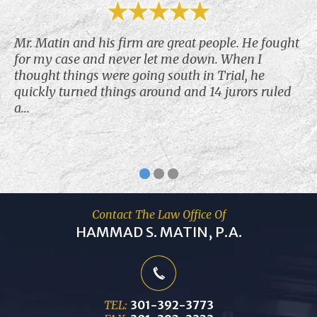
Mr. Matin and his firm are great people. He fought
for my case and never let me down. When I
thought things were going south in Trial, he
quickly turned things around and 14 jurors ruled
a...
Contact The Law Office Of
HAMMAD S. MATIN, P.A.
TEL:
301-392-3773