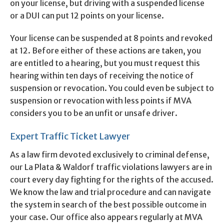
on your license, but driving with a suspended license
or a DUI can put 12 points on your license.
Your license can be suspended at 8 points and revoked
at 12. Before either of these actions are taken, you
are entitled to a hearing, but you must request this
hearing within ten days of receiving the notice of
suspension or revocation. You could even be subject to
suspension or revocation with less points if MVA
considers you to be an unfit or unsafe driver.
Expert Traffic Ticket Lawyer
As a law firm devoted exclusively to criminal defense,
our La Plata & Waldorf traffic violations lawyers are in
court every day fighting for the rights of the accused.
We know the law and trial procedure and can navigate
the system in search of the best possible outcome in
your case. Our office also appears regularly at MVA