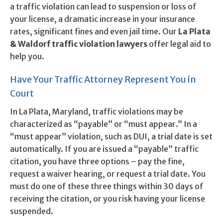
a traffic violation can lead to suspension or loss of
your license, a dramatic increase in your insurance
rates, significant fines and even jail time. Our
La Plata
& Waldorf traffic violation lawyers
offer legal aid to
help you.
Have Your Traffic Attorney Represent You in
Court
In La Plata, Maryland, traffic violations may be
characterized as “payable” or “must appear.” In a
“must appear” violation, such as DUI, a trial date is set
automatically. If you are issued a “payable” traffic
citation, you have three options – pay the fine,
request a waiver hearing, or request a trial date. You
must do one of these three things within 30 days of
receiving the citation, or you risk having your license
suspended.