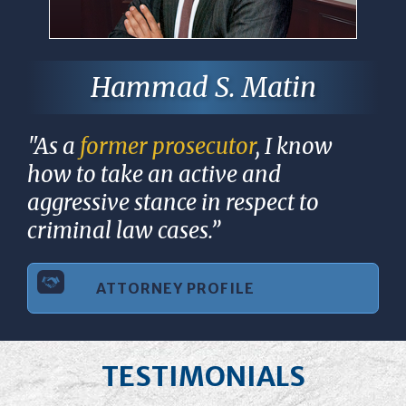
Hammad S. Matin
"As a
former prosecutor
, I know
how to take an active and
aggressive stance in respect to
criminal law cases.”
ATTORNEY PROFILE
TESTIMONIALS