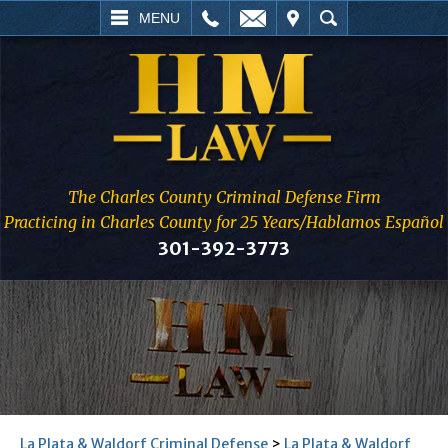
L
EMAIL
VISIT
SEARCH
MENU
The Charles County Criminal Defense Firm
Practicing in Charles County for 25 Years/Hablamos Español
301-392-3773
La Plata & Waldorf Criminal Defense
>
La Plata & Waldorf