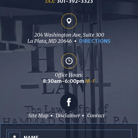
FAX:
301-392-3323
204 Washington Ave, Suite 300
La Plata, MD 20646
DIRECTIONS
Office Hours:
8:30am-6:00pm
M-F
Site Map
Disclaimer
Contact