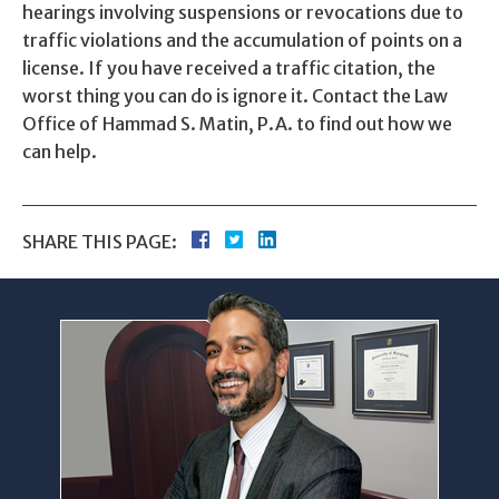
hearings involving suspensions or revocations due to
traffic violations and the accumulation of points on a
license. If you have received a traffic citation, the
worst thing you can do is ignore it. Contact the Law
Office of Hammad S. Matin, P.A. to find out how we
can help.
SHARE THIS PAGE: