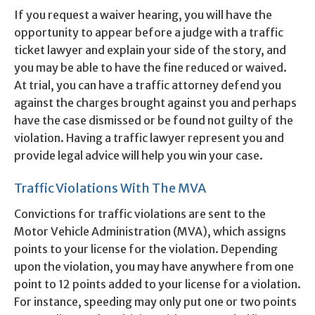
If you request a waiver hearing, you will have the
opportunity to appear before a judge with a traffic
ticket lawyer and explain your side of the story, and
you may be able to have the fine reduced or waived.
At trial, you can have a traffic attorney defend you
against the charges brought against you and perhaps
have the case dismissed or be found not guilty of the
violation. Having a traffic lawyer represent you and
provide legal advice will help you win your case.
Traffic Violations With The MVA
Convictions for traffic violations are sent to the
Motor Vehicle Administration (MVA), which assigns
points to your license for the violation. Depending
upon the violation, you may have anywhere from one
point to 12 points added to your license for a violation.
For instance, speeding may only put one or two points