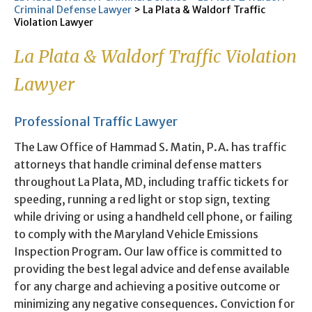
Criminal Defense Lawyer
>
La Plata & Waldorf Traffic
Violation Lawyer
La Plata & Waldorf Traffic Violation
Lawyer
Professional Traffic Lawyer
The Law Office of Hammad S. Matin, P.A. has traffic
attorneys that handle criminal defense matters
throughout La Plata, MD, including traffic tickets for
speeding, running a red light or stop sign, texting
while driving or using a handheld cell phone, or failing
to comply with the Maryland Vehicle Emissions
Inspection Program. Our law office is committed to
providing the best legal advice and defense available
for any charge and achieving a positive outcome or
minimizing any negative consequences. Conviction for