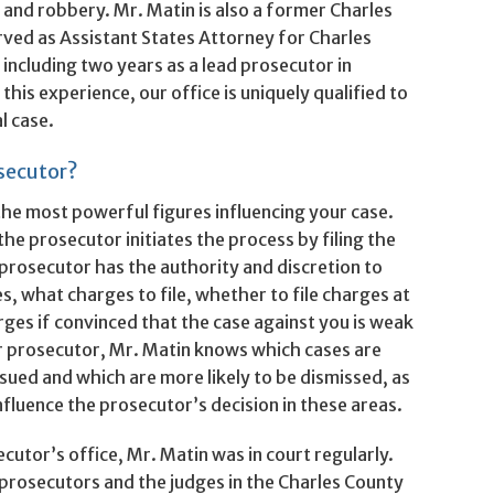
, and robbery. Mr. Matin is also a former Charles
ved as Assistant States Attorney for Charles
ncluding two years as a lead prosecutor in
this experience, our office is uniquely qualified to
l case.
secutor?
the most powerful figures influencing your case.
the prosecutor initiates the process by filing the
prosecutor has the authority and discretion to
s, what charges to file, whether to file charges at
arges if convinced that the case against you is weak
er prosecutor, Mr. Matin knows which cases are
rsued and which are more likely to be dismissed, as
fluence the prosecutor’s decision in these areas.
cutor’s office, Mr. Matin was in court regularly.
prosecutors and the judges in the Charles County