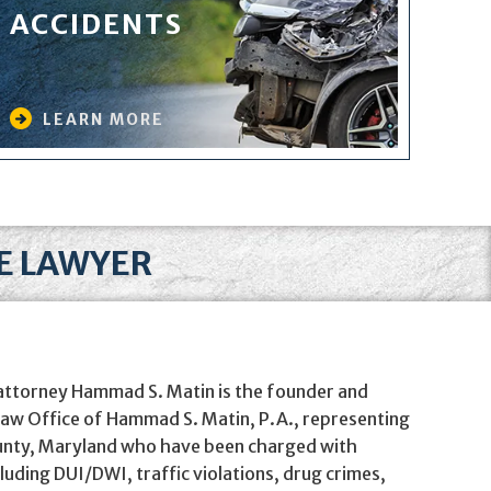
ACCIDENTS
LEARN MORE
SE LAWYER
 attorney Hammad S. Matin is the founder and
 Law Office of Hammad S. Matin, P.A., representing
unty, Maryland who have been charged with
cluding DUI/DWI, traffic violations, drug crimes,