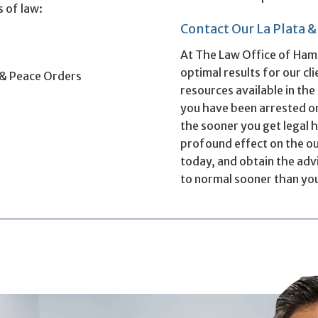
s of law:
Contact Our La Plata 
s
At The Law Office of Ham
optimal results for our cl
 & Peace Orders
resources available in th
you have been arrested or
the sooner you get legal h
profound effect on the out
today, and obtain the advi
to normal sooner than yo