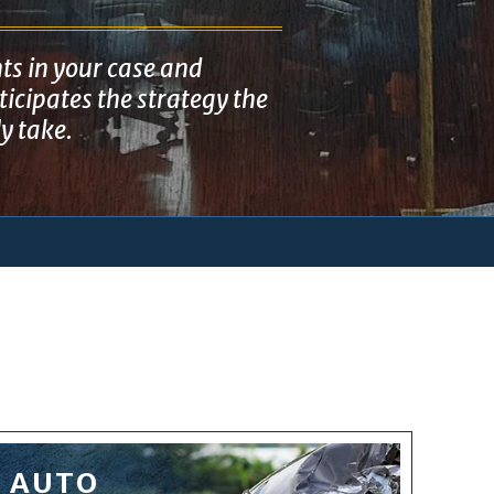
ts in your case and
icipates the strategy the
ly take.
AUTO