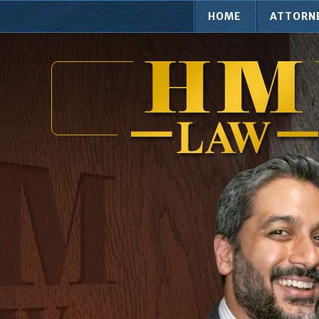
HOME
ATTORN