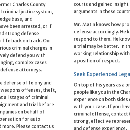
courts and gained insight
former Charles County
arguments in these court
 criminal justice system,
ledge base, and
Mr. Matin knows how pros
have been arrested, or if
defense accordingly. He k
eed strong defense
respond to them. He knows
r life back on track. Our
a trial may be better. In 
rious criminal charges in
working relationship with
ively defend you with
a position of respect.
lenging, complex cases
 defense attorneys.
Seek Experienced Lega
ve defense of felony and
On top of his years as a
 weapons offenses, theft,
people like you in the Cha
 all stages of criminal
experience on both sides o
aignment and trial before
with your case. If you hav
ompanies on behalf of
criminal offense, contact
pensation for auto
strong, effective repres
and more. Please contact us
and defense experience.