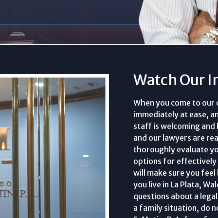
Watch Our I
When you come to our off
immediately at ease, a
staff is welcoming and
and our lawyers are read
thoroughly evaluate yo
options for effectively
will make sure you feel
you live in La Plata, W
questions about a legal 
a family situation, do