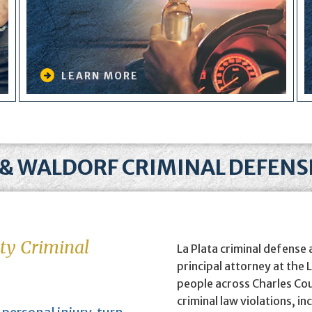
LEARN MORE
 & WALDORF CRIMINAL DEFEN
ty Criminal
La Plata criminal defense
principal attorney at the
people across Charles Co
criminal law violations, in