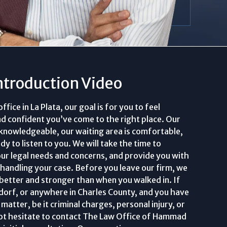
ntroduction Video
ice in La Plata, our goal is for you to feel
nd confident you’ve come to the right place. Our
 knowledgeable, our waiting area is comfortable,
y to listen to you. We will take the time to
ur legal needs and concerns, and provide you with
 handling your case. Before you leave our firm, we
 better and stronger than when you walked in. If
aldorf, or anywhere in Charles County, and you have
matter, be it criminal charges, personal injury, or
 not hesitate to contact The Law Office of Hammad