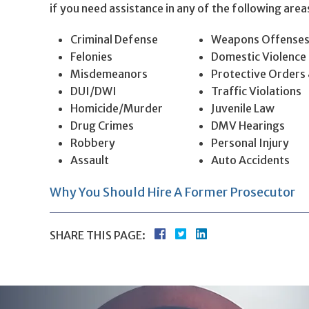
if you need assistance in any of the following area
Criminal Defense
Weapons Offense
Felonies
Domestic Violence
Misdemeanors
Protective Orders
DUI/DWI
Traffic Violations
Homicide/Murder
Juvenile Law
Drug Crimes
DMV Hearings
Robbery
Personal Injury
Assault
Auto Accidents
Why You Should Hire A Former Prosecutor
SHARE THIS PAGE: