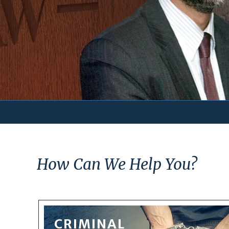
How Can We Help You?
CRIMINAL