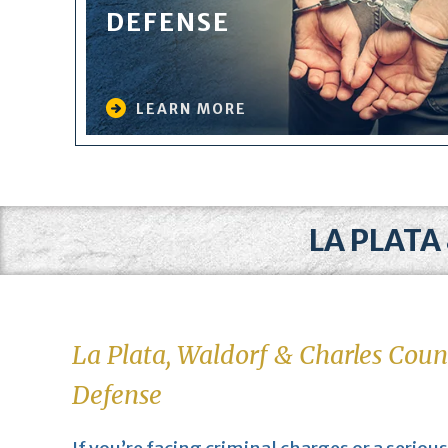
DEFENSE
LEARN MORE
LA PLATA
La Plata, Waldorf & Charles Coun
Defense