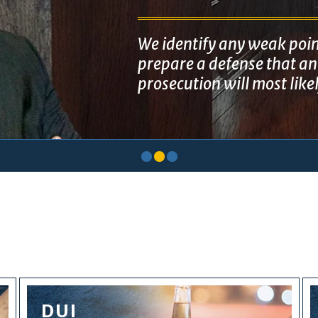
We identify any weak poin
prepare a defense that ant
prosecution will most like
DUI