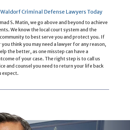
& Waldorf Criminal Defense Lawyers Today
mad S. Matin, we go above and beyond to achieve
ients. We know the local court system and the
e community to best serve you and protect you. If
 you think you may need a lawyer for any reason,
elp the better, as one misstep can have a
come of your case. The right step is to call us
ce and counsel you need to return your life back
u expect.