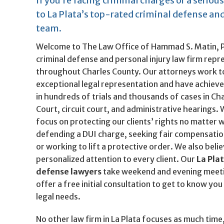
If you’re facing criminal charges or a serious
to La Plata’s top-rated criminal defense and
team.
Welcome to The Law Office of Hammad S. Matin, P.
criminal defense and personal injury law firm repre
throughout Charles County. Our attorneys work t
exceptional legal representation and have achie
in hundreds of trials and thousands of cases in Cha
Court, circuit court, and administrative hearings.
focus on protecting our clients’ rights no matte
defending a DUI charge, seeking fair compensation
or working to lift a protective order. We also beli
personalized attention to every client. Our
La Pla
defense lawyers
take weekend and evening meet
offer a free initial consultation to get to know y
legal needs.
No other law firm in La Plata focuses as much time