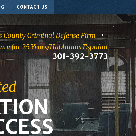
OG
CONTACT US
s County Criminal Defense Firm
unty for 25 Years/Hablamos Español
301-392-3773
ted
TION
CCESS