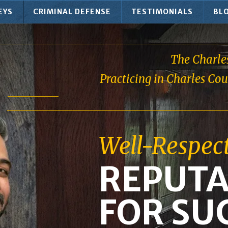
EYS
CRIMINAL DEFENSE
TESTIMONIALS
BL
The Charle
Practicing in Charles Co
Well-Respec
REPUTA
FOR SU