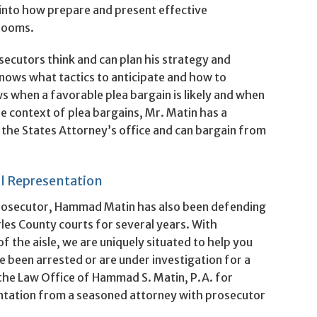
 into how prepare and present effective
rooms.
ecutors think and can plan his strategy and
nows what tactics to anticipate and how to
 when a favorable plea bargain is likely and when
the context of plea bargains, Mr. Matin has a
 the States Attorney’s office and can bargain from
l Representation
 prosecutor, Hammad Matin has also been defending
rles County courts for several years. With
f the aisle, we are uniquely situated to help you
e been arrested or are under investigation for a
 the Law Office of Hammad S. Matin, P.A. for
entation from a seasoned attorney with prosecutor