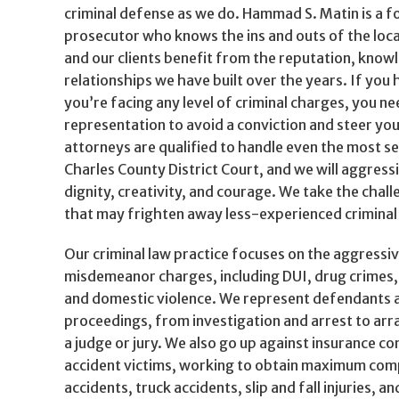
criminal defense as we do. Hammad S. Matin is a 
prosecutor who knows the ins and outs of the local
and our clients benefit from the reputation, know
relationships we have built over the years. If you 
you’re facing any level of criminal charges, you n
representation to avoid a conviction and steer you
attorneys are qualified to handle even the most se
Charles County District Court, and we will aggress
dignity, creativity, and courage. We take the chal
that may frighten away less-experienced criminal
Our criminal law practice focuses on the aggressi
misdemeanor charges, including DUI, drug crimes,
and domestic violence. We represent defendants at
proceedings, from investigation and arrest to arr
a judge or jury. We also go up against insurance c
accident victims, working to obtain maximum com
accidents, truck accidents, slip and fall injuries, 