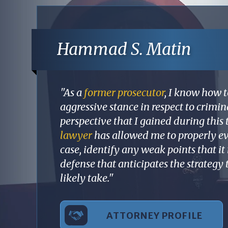
Hammad S. Matin
"As a
former prosecutor
, I know how t
aggressive stance in respect to crimi
perspective that I gained during this 
lawyer
has allowed me to properly ev
case, identify any weak points that i
defense that anticipates the strategy
likely take."
ATTORNEY PROFILE