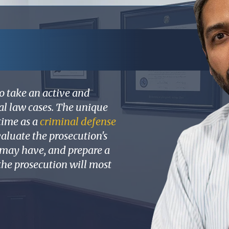
o take an active and
nal law cases. The unique
time as a
criminal defense
aluate the prosecution's
t may have, and prepare a
 the prosecution will most