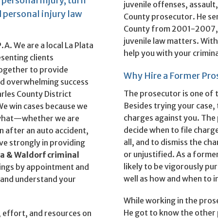
 personal injury, turn
juvenile offenses, assault
 personal injury law
County prosecutor. He ser
County from 2001-2007, i
juvenile law matters. With 
A. We are a local La Plata
help you with your crimina
senting clients
ogether to provide
Why Hire a Former Pro
ved overwhelming success
The prosecutor is one of 
rles County District
Besides trying your case, 
 We win cases because we
charges against you. The 
r what—whether we are
decide when to file charge
 after an auto accident,
all, and to dismiss the ch
eve strongly in providing
or unjustified. As a form
ta & Waldorf criminal
likely to be vigorously pu
ings by appointment and
well as how and when to in
ou and understand your
While working in the prose
He got to know the other 
, effort, and resources on