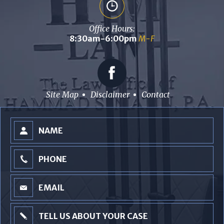
Office Hours:
8:30am-6:00pm
M-F
Site Map
Disclaimer
Contact