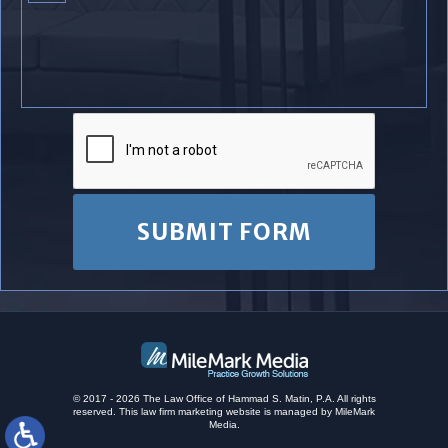
© 2017 - 2026 The Law Office of Hammad S. Matin, P.A. All rights
reserved.
This
law firm marketing
website is managed by MileMark
Media.