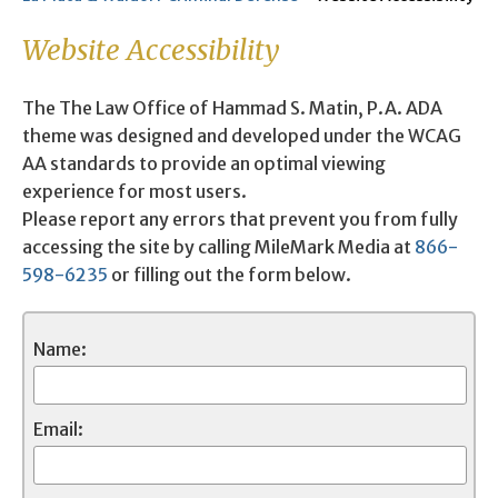
Website Accessibility
The The Law Office of Hammad S. Matin, P.A. ADA
theme was designed and developed under the WCAG
AA standards to provide an optimal viewing
experience for most users.
Please report any errors that prevent you from fully
accessing the site by calling MileMark Media at
866-
598-6235
or filling out the form below.
Name:
Email: