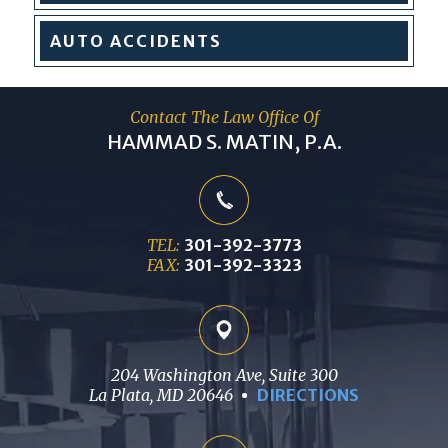
AUTO
ACCIDENTS
Contact The Law Office Of
HAMMAD S. MATIN, P.A.
TEL:
301-392-3773
FAX:
301-392-3323
204 Washington Ave, Suite 300
La Plata, MD 20646
DIRECTIONS