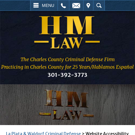
L
EMAIL
VISIT
SEARCH
MENU
The Charles County Criminal Defense Firm
Practicing in Charles County for 25 Years/Hablamos Español
301-392-3773
La Plata & Waldorf Criminal Defense
>
Website Accessibility