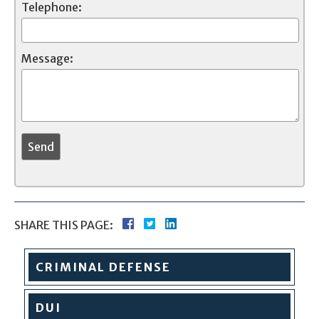
Telephone:
Message:
SHARE THIS PAGE:
CRIMINAL
DEFENSE
DUI