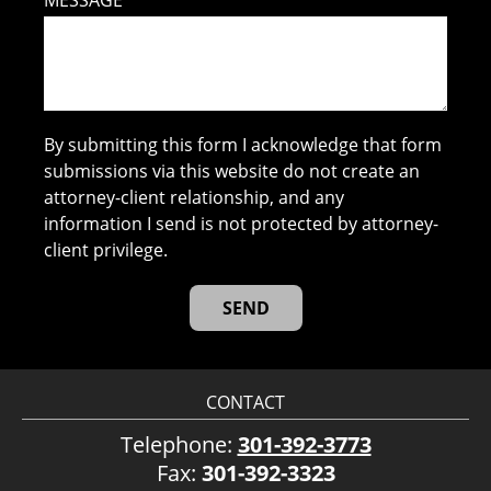
MESSAGE
By submitting this form I acknowledge that form
submissions via this website do not create an
attorney-client relationship, and any
information I send is not protected by attorney-
client privilege.
CONTACT
Telephone:
301-392-3773
Fax:
301-392-3323