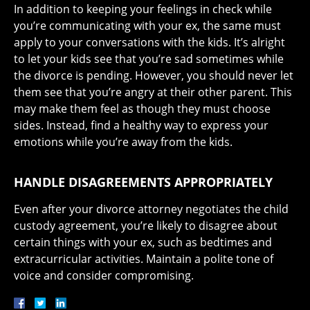
In addition to keeping your feelings in check while
you’re communicating with your ex, the same must
apply to your conversations with the kids. It’s alright
to let your kids see that you’re sad sometimes while
the divorce is pending. However, you should never let
them see that you’re angry at their other parent. This
may make them feel as though they must choose
sides. Instead, find a healthy way to express your
emotions while you’re away from the kids.
HANDLE DISAGREEMENTS APPROPRIATELY
Even after your divorce attorney negotiates the child
custody agreement, you’re likely to disagree about
certain things with your ex, such as bedtimes and
extracurricular activities. Maintain a polite tone of
voice and consider compromising.