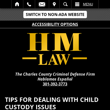
IT
SEARCH
MENU
SWITCH TO NON-ADA WEBSITE
ACCESSIBILITY OPTIONS
The Charles County Criminal Defense Firm
Hablamos Español
301-392-3773
TIPS FOR DEALING WITH CHILD
CUSTODY ISSUES