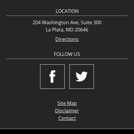
LOCATION
204 Washington Ave, Suite 300
La Plata, MD 20646
Directions
FOLLOW US
Site Map
Disclaimer
Contact