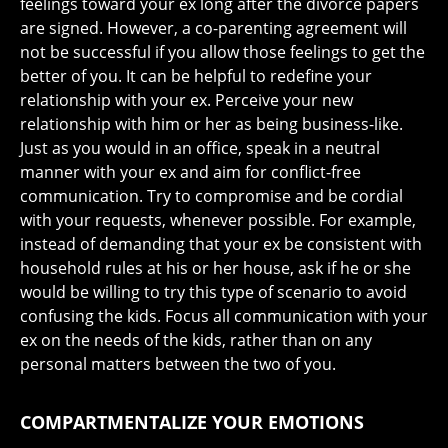
feelings toward your ex long after the divorce papers
are signed. However, a co-parenting agreement will
not be successful if you allow those feelings to get the
better of you. It can be helpful to redefine your
relationship with your ex. Perceive your new
relationship with him or her as being business-like.
Just as you would in an office, speak in a neutral
manner with your ex and aim for conflict-free
communication. Try to compromise and be cordial
with your requests, whenever possible. For example,
instead of demanding that your ex be consistent with
household rules at his or her house, ask if he or she
would be willing to try this type of scenario to avoid
confusing the kids. Focus all communication with your
ex on the needs of the kids, rather than on any
personal matters between the two of you.
COMPARTMENTALIZE YOUR EMOTIONS