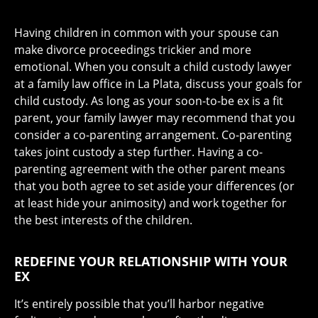
Having children in common with your spouse can
make divorce proceedings trickier and more
emotional. When you consult a child custody lawyer
at a family law office in La Plata, discuss your goals for
child custody. As long as your soon-to-be ex is a fit
parent, your family lawyer may recommend that you
consider a co-parenting arrangement. Co-parenting
takes joint custody a step further. Having a co-
parenting agreement with the other parent means
that you both agree to set aside your differences (or
at least hide your animosity) and work together for
the best interests of the children.
REDEFINE YOUR RELATIONSHIP WITH YOUR
EX
It’s entirely possible that you’ll harbor negative