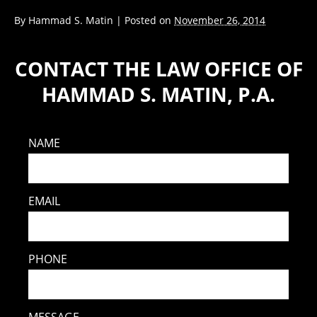
By
Hammad S. Matin
|
Posted on
November 26, 2014
CONTACT THE LAW OFFICE OF
HAMMAD S. MATIN, P.A.
NAME
EMAIL
PHONE