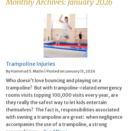
Monthly Archives:
January 2026
Trampoline Injuries
By
Hammad S. Matin
|
Posted on
January 13, 2026
Who doesn’t love bouncing and playing on a
trampoline? But with trampoline-related emergency
rooms visits topping 100,000 visits every year, are
they really the safest way to let kids entertain
themselves? The fact is, responsibilities associated
with owning a trampoline are great: when negligence
accompanies the use of a trampoline, a strong