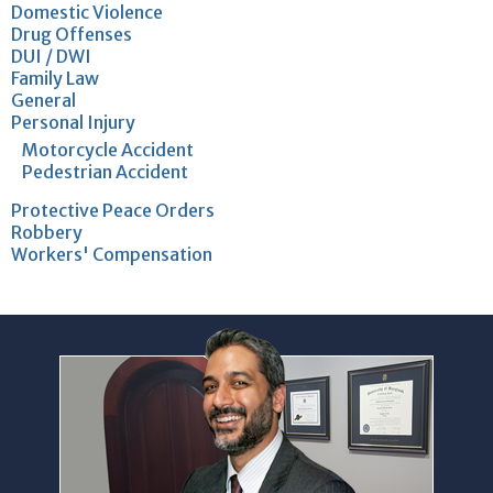
Domestic Violence
Drug Offenses
DUI / DWI
Family Law
General
Personal Injury
Motorcycle Accident
Pedestrian Accident
Protective Peace Orders
Robbery
Workers' Compensation