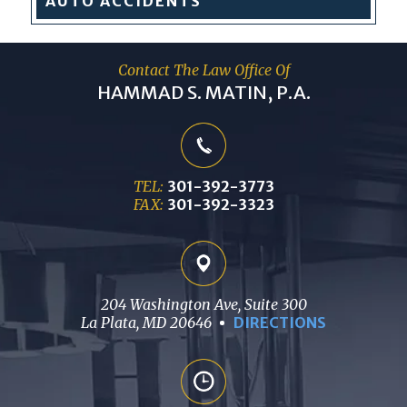
AUTO
ACCIDENTS
Contact The Law Office Of
HAMMAD S. MATIN, P.A.
TEL:
301-392-3773
FAX:
301-392-3323
204 Washington Ave, Suite 300
La Plata, MD 20646
DIRECTIONS