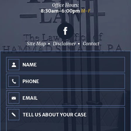
Office Hours:
8:30am-6:00pm
M-F
Site Map
Disclaimer
Contact