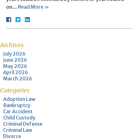
on…
Read More »
Archives
July 2026
June 2026
May 2026
April 2026
March 2026
Categories
Adoption Law
Bankruptcy
Car Accident
Child Custody
Criminal Defense
Criminal Law
Divorce