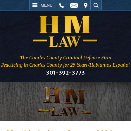
L
EMAIL
VISIT
SEARCH
MENU
The Charles County Criminal Defense Firm
Practicing in Charles County for 25 Years/Hablamos Español
301-392-3773