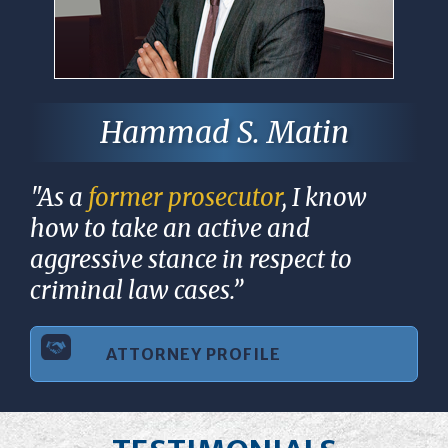
Hammad S. Matin
"As a
former prosecutor
, I know
how to take an active and
aggressive stance in respect to
criminal law cases.”
ATTORNEY PROFILE