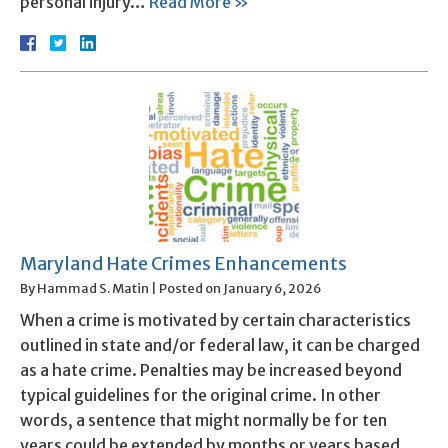
personal injury…
Read More »
Maryland Hate Crimes Enhancements
By
Hammad S. Matin
|
Posted on
January 6, 2026
When a crime is motivated by certain characteristics
outlined in state and/or federal law, it can be charged
as a hate crime. Penalties may be increased beyond
typical guidelines for the original crime. In other
words, a sentence that might normally be for ten
years could be extended by months or years based