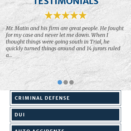
TESTIMONIALS
Mr. Matin and his firm are great people. He fought
for my case and never let me down. When I
thought things were going south in Trial, he
quickly turned things around and 14 jurors ruled
a...
CRIMINAL
DEFENSE
DUI