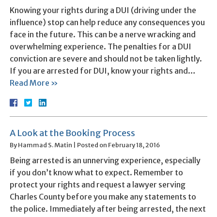
Knowing your rights during a DUI (driving under the
influence) stop can help reduce any consequences you
face in the future. This can be a nerve wracking and
overwhelming experience. The penalties for a DUI
conviction are severe and should not be taken lightly.
If you are arrested for DUI, know your rights and…
Read More »
A Look at the Booking Process
By
Hammad S. Matin
|
Posted on
February 18, 2016
Being arrested is an unnerving experience, especially
if you don’t know what to expect. Remember to
protect your rights and request a lawyer serving
Charles County before you make any statements to
the police. Immediately after being arrested, the next