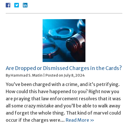
Are Dropped or Dismissed Charges in the Cards?
By
Hammad S. Matin
|
Posted on
July 8, 2024
You’ve been charged with a crime, and it’s petrifying.
How could this have happened to you? Right now you
are praying that law enforcement resolves that it was
all some crazy mistake and you’ll be able to walk away
and forget the whole thing. That kind of marvel could
occur if the charges were…
Read More »