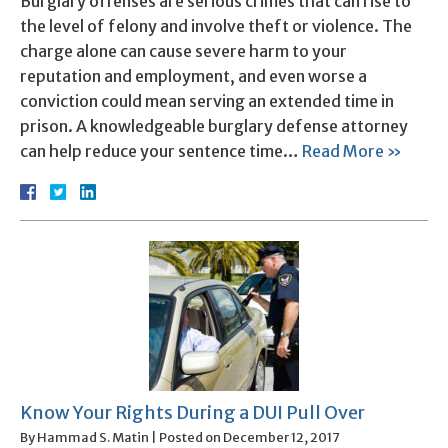
Burglary offenses are serious crimes that can rise to
the level of felony and involve theft or violence. The
charge alone can cause severe harm to your
reputation and employment, and even worse a
conviction could mean serving an extended time in
prison. A knowledgeable burglary defense attorney
can help reduce your sentence time…
Read More »
Know Your Rights During a DUI Pull Over
By
Hammad S. Matin
|
Posted on
December 12, 2017