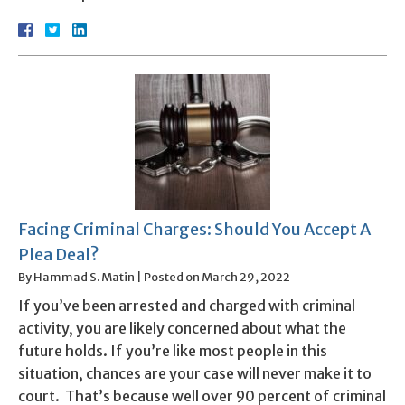
Facing Criminal Charges: Should You Accept A
Plea Deal?
By
Hammad S. Matin
|
Posted on
March 29, 2022
If you’ve been arrested and charged with criminal
activity, you are likely concerned about what the
future holds. If you’re like most people in this
situation, chances are your case will never make it to
court. That’s because well over 90 percent of criminal