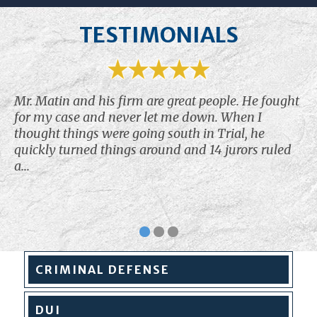
TESTIMONIALS
Mr. Matin and his firm are great people. He fought
for my case and never let me down. When I
thought things were going south in Trial, he
quickly turned things around and 14 jurors ruled
a...
CRIMINAL
DEFENSE
DUI