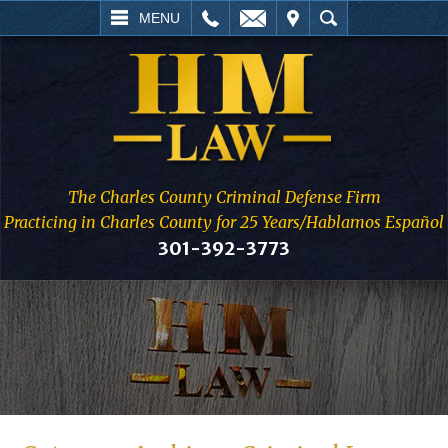
L
EMAIL
VISIT
SEARCH
MENU
The Charles County Criminal Defense Firm
Practicing in Charles County for 25 Years/Hablamos Español
301-392-3773