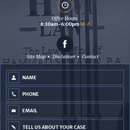
Office Hours:
8:30am-6:00pm
M-F
Site Map
Disclaimer
Contact