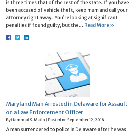
is three times that of the rest of the state. If you have
been accused of vehicle theft, keep mum and call your
attorney right away. You’re looking at significant
penalties if found guilty, but the…
Read More »
Maryland Man Arrested in Delaware for Assault
on a Law Enforcement Officer
By
Hammad S. Matin
|
Posted on
September 12, 2018
A man surrendered to police in Delaware after he was