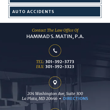
AUTO
ACCIDENTS
Contact The Law Office Of
HAMMAD S. MATIN, P.A.
TEL:
301-392-3773
FAX:
301-392-3323
204 Washington Ave, Suite 300
La Plata, MD 20646
DIRECTIONS