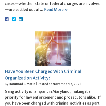
cases—whether state or federal charges are involved
—are settled out of…
Read More »
Have You Been Charged With Criminal
Organization Activity?
By
Hammad S. Matin
|
Posted on
November 17, 2021
Gang activity is rampant in Maryland, making it a
priority for law enforcement and prosecutors alike. If
you have been charged with criminal activities as part