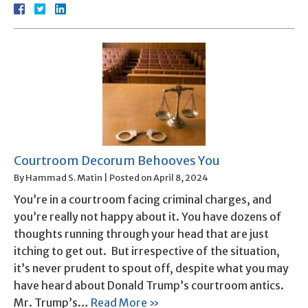
Courtroom Decorum Behooves You
By
Hammad S. Matin
|
Posted on
April 8, 2024
You’re in a courtroom facing criminal charges, and
you’re really not happy about it. You have dozens of
thoughts running through your head that are just
itching to get out. But irrespective of the situation,
it’s never prudent to spout off, despite what you may
have heard about Donald Trump’s courtroom antics.
Mr. Trump’s…
Read More »