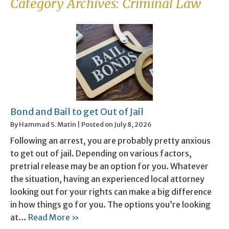
Category Archives:
Criminal Law
Bond and Bail to get Out of Jail
By
Hammad S. Matin
|
Posted on
July 8, 2026
Following an arrest, you are probably pretty anxious
to get out of jail. Depending on various factors,
pretrial release may be an option for you. Whatever
the situation, having an experienced local attorney
looking out for your rights can make a big difference
in how things go for you. The options you’re looking
at…
Read More »