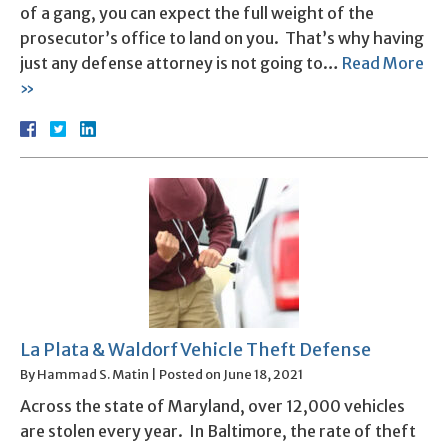
of a gang, you can expect the full weight of the
prosecutor’s office to land on you. That’s why having
just any defense attorney is not going to…
Read More
»
La Plata & Waldorf Vehicle Theft Defense
By
Hammad S. Matin
|
Posted on
June 18, 2021
Across the state of Maryland, over 12,000 vehicles
are stolen every year. In Baltimore, the rate of theft