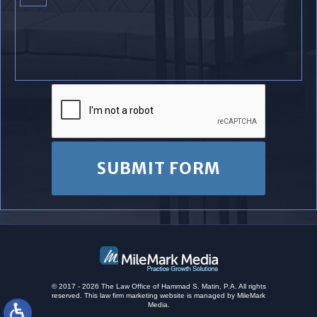
© 2017 - 2026 The Law Office of Hammad S. Matin, P.A. All rights
reserved.
This
law firm marketing
website is managed by MileMark
Media.