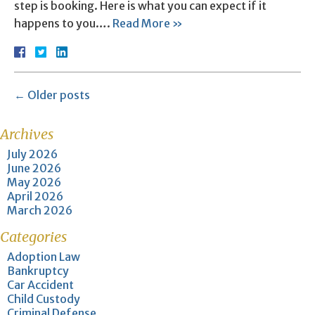
step is booking. Here is what you can expect if it
happens to you….
Read More »
←
Older posts
Archives
July 2026
June 2026
May 2026
April 2026
March 2026
Categories
Adoption Law
Bankruptcy
Car Accident
Child Custody
Criminal Defense