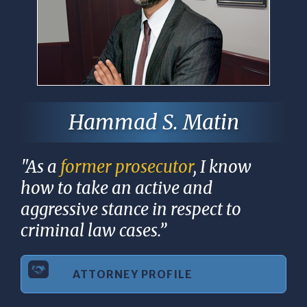
Hammad S. Matin
"As a
former prosecutor
, I know
how to take an active and
aggressive stance in respect to
criminal law cases.”
ATTORNEY PROFILE