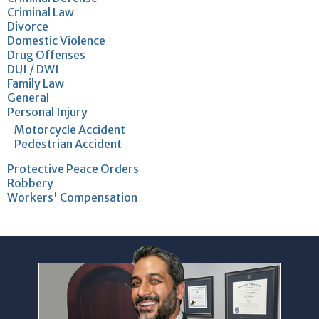
Criminal Law
Divorce
Domestic Violence
Drug Offenses
DUI / DWI
Family Law
General
Personal Injury
Motorcycle Accident
Pedestrian Accident
Protective Peace Orders
Robbery
Workers' Compensation