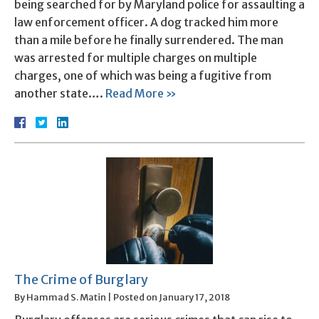
being searched for by Maryland police for assaulting a
law enforcement officer. A dog tracked him more
than a mile before he finally surrendered. The man
was arrested for multiple charges on multiple
charges, one of which was being a fugitive from
another state….
Read More »
The Crime of Burglary
By
Hammad S. Matin
|
Posted on
January 17, 2018