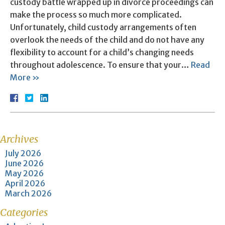
custody battle wrapped up in divorce proceedings can
make the process so much more complicated.
Unfortunately, child custody arrangements often
overlook the needs of the child and do not have any
flexibility to account for a child’s changing needs
throughout adolescence. To ensure that your…
Read
More »
Archives
July 2026
June 2026
May 2026
April 2026
March 2026
Categories