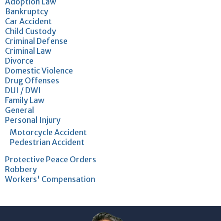
Adoption Law
Bankruptcy
Car Accident
Child Custody
Criminal Defense
Criminal Law
Divorce
Domestic Violence
Drug Offenses
DUI / DWI
Family Law
General
Personal Injury
Motorcycle Accident
Pedestrian Accident
Protective Peace Orders
Robbery
Workers' Compensation