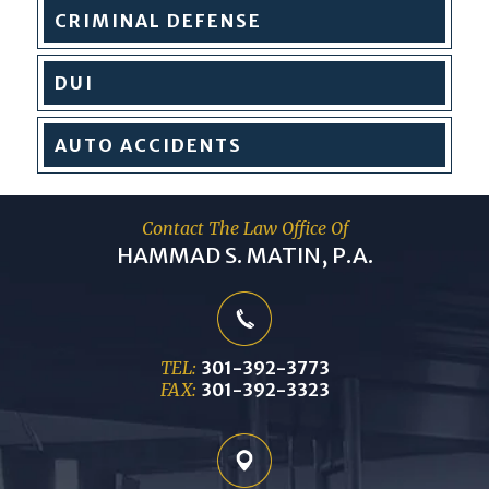
CRIMINAL
DEFENSE
DUI
AUTO
ACCIDENTS
Contact The Law Office Of
HAMMAD S. MATIN, P.A.
TEL:
301-392-3773
FAX:
301-392-3323