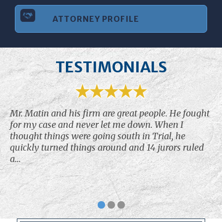
ATTORNEY PROFILE
TESTIMONIALS
Mr. Matin and his firm are great people. He fought
for my case and never let me down. When I
thought things were going south in Trial, he
quickly turned things around and 14 jurors ruled
a...