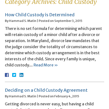
Category Archives:
Child Custody
How Child Custody is Determined
By
Hammad S. Matin
|
Posted on
September 3, 2015
There is no set formula for determining which parent
will retain custody of a minor child after a divorce or
separation. In Maryland, divorce law mandates that
the judge consider the totality of circumstances to
determine which custody arrangement is in the best
interests of the child. Since every family is unique,
child custody…
Read More »
Deciding on a Child Custody Agreement
By
Hammad S. Matin
|
Posted on
February 4, 2015
Getting divorced is never easy, but having a child