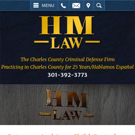
L
EMAIL
VISIT
SEARCH
MENU
The Charles County Criminal Defense Firm
Practicing in Charles County for 25 Years/Hablamos Español
301-392-3773