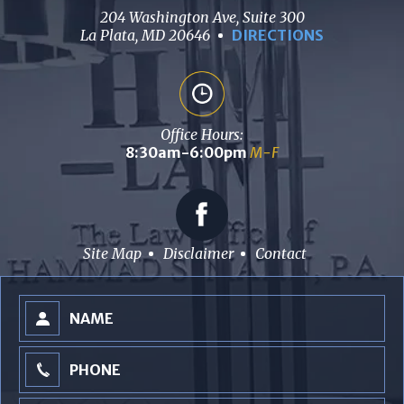
204 Washington Ave, Suite 300
La Plata, MD 20646
DIRECTIONS
Office Hours:
8:30am-6:00pm
M-F
Site Map
Disclaimer
Contact