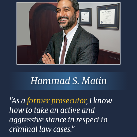
Hammad S. Matin
"As a
former prosecutor
, I know
how to take an active and
aggressive stance in respect to
criminal law cases.”