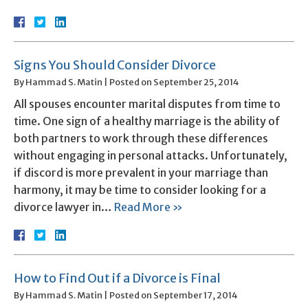
Signs You Should Consider Divorce
By
Hammad S. Matin
|
Posted on
September 25, 2014
All spouses encounter marital disputes from time to
time. One sign of a healthy marriage is the ability of
both partners to work through these differences
without engaging in personal attacks. Unfortunately,
if discord is more prevalent in your marriage than
harmony, it may be time to consider looking for a
divorce lawyer in…
Read More »
How to Find Out if a Divorce is Final
By
Hammad S. Matin
|
Posted on
September 17, 2014