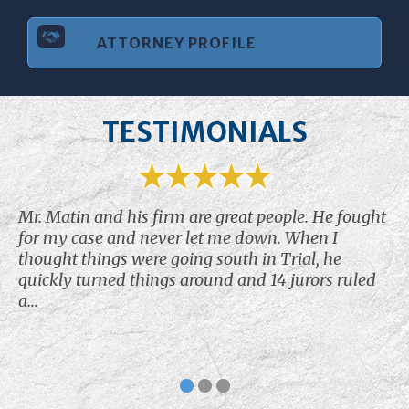
ATTORNEY PROFILE
TESTIMONIALS
Mr. Matin and his firm are great people. He fought
for my case and never let me down. When I
thought things were going south in Trial, he
quickly turned things around and 14 jurors ruled
a...