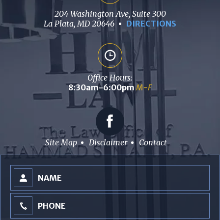
204 Washington Ave, Suite 300
La Plata, MD 20646
DIRECTIONS
Office Hours:
8:30am-6:00pm
M-F
Site Map
Disclaimer
Contact