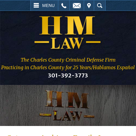
L
EMAIL
VISIT
SEARCH
MENU
The Charles County Criminal Defense Firm
Practicing in Charles County for 25 Years/Hablamos Español
301-392-3773