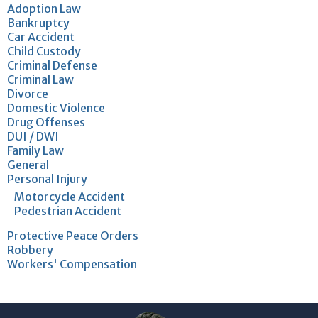
Adoption Law
Bankruptcy
Car Accident
Child Custody
Criminal Defense
Criminal Law
Divorce
Domestic Violence
Drug Offenses
DUI / DWI
Family Law
General
Personal Injury
Motorcycle Accident
Pedestrian Accident
Protective Peace Orders
Robbery
Workers' Compensation