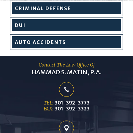
CRIMINAL
DEFENSE
DUI
AUTO
ACCIDENTS
Contact The Law Office Of
HAMMAD S. MATIN, P.A.
TEL:
301-392-3773
FAX:
301-392-3323