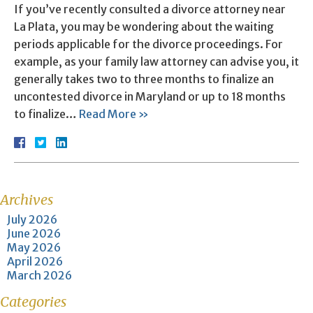
If you’ve recently consulted a divorce attorney near
La Plata, you may be wondering about the waiting
periods applicable for the divorce proceedings. For
example, as your family law attorney can advise you, it
generally takes two to three months to finalize an
uncontested divorce in Maryland or up to 18 months
to finalize…
Read More »
Archives
July 2026
June 2026
May 2026
April 2026
March 2026
Categories