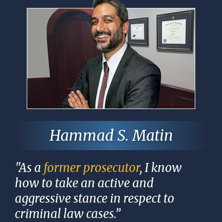
Hammad S. Matin
"As a
former prosecutor
, I know
how to take an active and
aggressive stance in respect to
criminal law cases.”