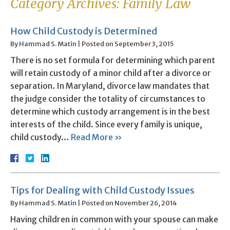
Category Archives:
Family Law
How Child Custody is Determined
By
Hammad S. Matin
|
Posted on
September 3, 2015
There is no set formula for determining which parent
will retain custody of a minor child after a divorce or
separation. In Maryland, divorce law mandates that
the judge consider the totality of circumstances to
determine which custody arrangement is in the best
interests of the child. Since every family is unique,
child custody…
Read More »
Tips for Dealing with Child Custody Issues
By
Hammad S. Matin
|
Posted on
November 26, 2014
Having children in common with your spouse can make