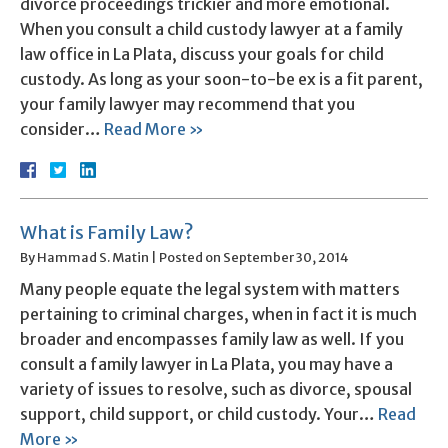
divorce proceedings trickier and more emotional.
When you consult a child custody lawyer at a family
law office in La Plata, discuss your goals for child
custody. As long as your soon-to-be ex is a fit parent,
your family lawyer may recommend that you
consider…
Read More »
What is Family Law?
By
Hammad S. Matin
|
Posted on
September 30, 2014
Many people equate the legal system with matters
pertaining to criminal charges, when in fact it is much
broader and encompasses family law as well. If you
consult a family lawyer in La Plata, you may have a
variety of issues to resolve, such as divorce, spousal
support, child support, or child custody. Your…
Read
More »