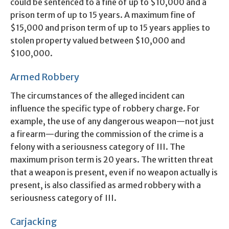
could be sentenced to a fine of up to $10,000 and a
prison term of up to 15 years. A maximum fine of
$15,000 and prison term of up to 15 years applies to
stolen property valued between $10,000 and
$100,000.
Armed Robbery
The circumstances of the alleged incident can
influence the specific type of robbery charge. For
example, the use of any dangerous weapon—not just
a firearm—during the commission of the crime is a
felony with a seriousness category of III. The
maximum prison term is 20 years. The written threat
that a weapon is present, even if no weapon actually is
present, is also classified as armed robbery with a
seriousness category of III.
Carjacking