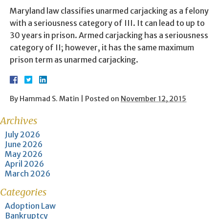
Maryland law classifies unarmed carjacking as a felony
with a seriousness category of III. It can lead to up to
30 years in prison. Armed carjacking has a seriousness
category of II; however, it has the same maximum
prison term as unarmed carjacking.
By
Hammad S. Matin
|
Posted on
November 12, 2015
Archives
July 2026
June 2026
May 2026
April 2026
March 2026
Categories
Adoption Law
Bankruptcy