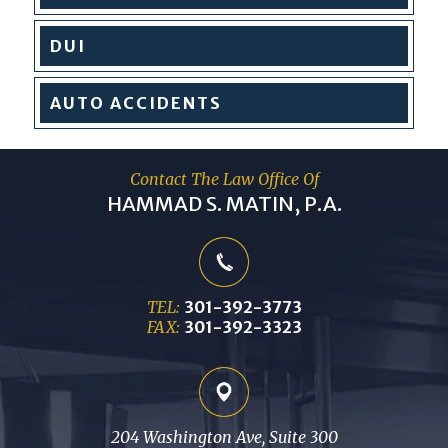
DUI
AUTO
ACCIDENTS
Contact The Law Office Of
HAMMAD S. MATIN, P.A.
TEL:
301-392-3773
FAX:
301-392-3323
204 Washington Ave, Suite 300