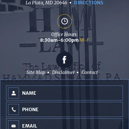
La Plata, MD 20646
DIRECTIONS
Office Hours:
8:30am-6:00pm
M-F
Site Map
Disclaimer
Contact