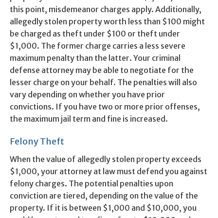
this point, misdemeanor charges apply. Additionally,
allegedly stolen property worth less than $100 might
be charged as theft under $100 or theft under
$1,000. The former charge carries a less severe
maximum penalty than the latter. Your criminal
defense attorney may be able to negotiate for the
lesser charge on your behalf. The penalties will also
vary depending on whether you have prior
convictions. If you have two or more prior offenses,
the maximum jail term and fine is increased.
Felony Theft
When the value of allegedly stolen property exceeds
$1,000, your attorney at law must defend you against
felony charges. The potential penalties upon
conviction are tiered, depending on the value of the
property. If it is between $1,000 and $10,000, you