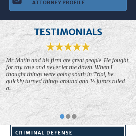
ATTORNEY PROFILE
TESTIMONIALS
Mr. Matin and his firm are great people. He fought
for my case and never let me down. When I
thought things were going south in Trial, he
quickly turned things around and 14 jurors ruled
a...
CRIMINAL
DEFENSE