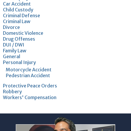
Car Accident
Child Custody
Criminal Defense
Criminal Law
Divorce
Domestic Violence
Drug Offenses
DUI / DWI
Family Law
General
Personal Injury
Motorcycle Accident
Pedestrian Accident
Protective Peace Orders
Robbery
Workers' Compensation