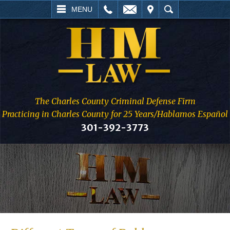
L
EMAIL
VISIT
SEARCH
MENU
The Charles County Criminal Defense Firm
Practicing in Charles County for 25 Years/Hablamos Español
301-392-3773