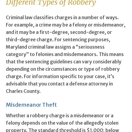
Different Types of Robbery
Criminal law classifies charges in a number of ways.
For example, a crime may be a felony or misdemeanor,
and it may be a first-degree, second-degree, or
third-degree charge. For sentencing purposes,
Maryland criminal law assigns a “seriousness
category” to felonies and misdemeanors. This means
that the sentencing guidelines can vary considerably
depending on the circumstances or type of robbery
charge. For information specific to your case, it’s
advisable that you contact a defense attorney in
Charles County.
Misdemeanor Theft
Whether a robbery charge is a misdemeanor or a
felony depends on the value of the allegedly stolen
property. The standard threshold is $1,000; below