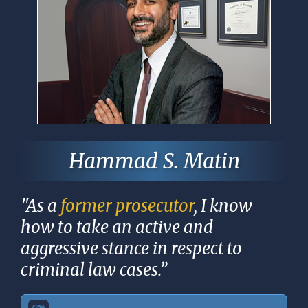
Hammad S. Matin
"As a
former prosecutor
, I know
how to take an active and
aggressive stance in respect to
criminal law cases.”