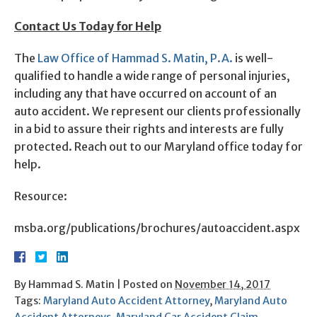
Contact Us Today for Help
The
Law Office of Hammad S. Matin, P.A.
is well-
qualified to handle a wide range of personal injuries,
including any that have occurred on account of an
auto accident. We represent our clients professionally
in a bid to assure their rights and interests are fully
protected. Reach out to our Maryland office today for
help.
Resource:
msba.org/publications/brochures/autoaccident.aspx
By
Hammad S. Matin
|
Posted on
November 14, 2017
Tags:
Maryland Auto Accident Attorney
,
Maryland Auto