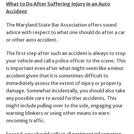
What to Do After Suffering Injury in an Auto
Accident
The Maryland State Bar Association offers sound
advice with respect to what one should do after a car
or other auto accident.
The first step after such an accident is always to stop
your vehicle and call a police officer to the scene. This
is important even after what might seem like a minor
accident given that it is sometimes difficult to
immediately assess the extent of injury or property
damage. Somewhat incidentally, you should also take
any possible care to avoid further accidents. This
might include pulling over to the side, engaging your
warning blinkers or using other means to warn
oncoming traffic.