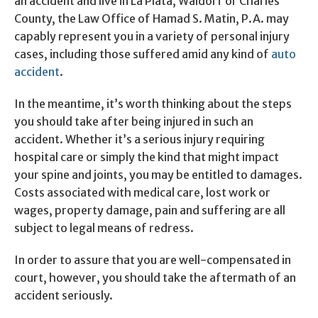
an accident and live in La Plata, Waldorf or Charles
County, the Law Office of Hamad S. Matin, P.A. may
capably represent you in a variety of personal injury
cases, including those suffered amid any kind of
auto
accident
.
In the meantime, it’s worth thinking about the steps
you should take after being injured in such an
accident. Whether it’s a serious injury requiring
hospital care or simply the kind that might impact
your spine and joints, you may be entitled to damages.
Costs associated with medical care, lost work or
wages, property damage, pain and suffering are all
subject to legal means of redress.
In order to assure that you are well-compensated in
court, however, you should take the aftermath of an
accident seriously.