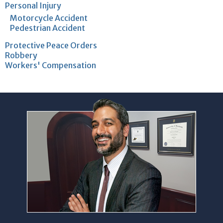
Personal Injury
Motorcycle Accident
Pedestrian Accident
Protective Peace Orders
Robbery
Workers' Compensation