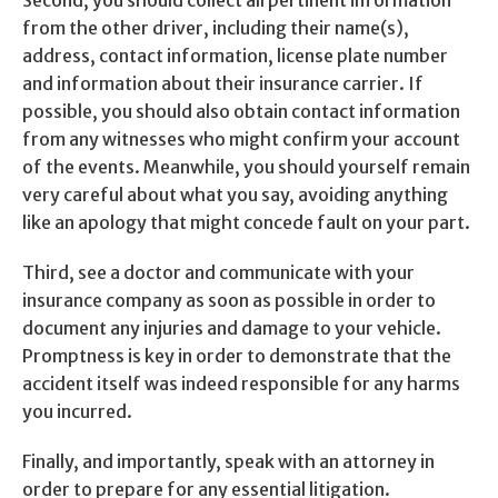
Second, you should collect all pertinent information
from the other driver, including their name(s),
address, contact information, license plate number
and information about their insurance carrier. If
possible, you should also obtain contact information
from any witnesses who might confirm your account
of the events. Meanwhile, you should yourself remain
very careful about what you say, avoiding anything
like an apology that might concede fault on your part.
Third, see a doctor and communicate with your
insurance company as soon as possible in order to
document any injuries and damage to your vehicle.
Promptness is key in order to demonstrate that the
accident itself was indeed responsible for any harms
you incurred.
Finally, and importantly, speak with an attorney in
order to prepare for any essential litigation.