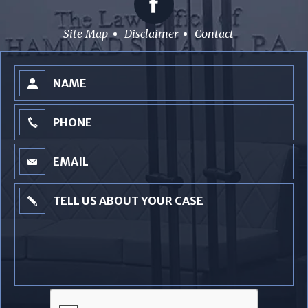
Site Map
Disclaimer
Contact