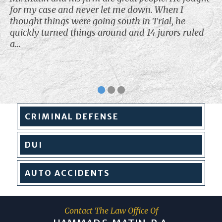
for my case and never let me down. When I
thought things were going south in Trial, he
quickly turned things around and 14 jurors ruled
a...
CRIMINAL
DEFENSE
DUI
AUTO
ACCIDENTS
Contact The Law Office Of