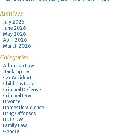
Accident Attorneys
,
Maryland Car Accident Claim
Archives
July 2026
June 2026
May 2026
April 2026
March 2026
Categories
Adoption Law
Bankruptcy
Car Accident
Child Custody
Criminal Defense
Criminal Law
Divorce
Domestic Violence
Drug Offenses
DUI / DWI
Family Law
General