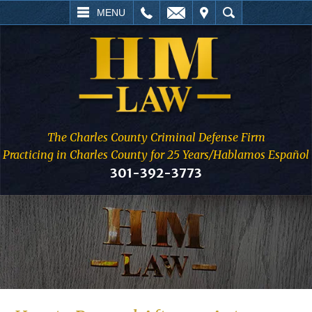
L
EMAIL
VISIT
SEARCH
MENU
The Charles County Criminal Defense Firm
Practicing in Charles County for 25 Years/Hablamos Español
301-392-3773