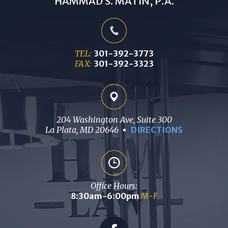
HAMMAD S. MATIN, P.A.
TEL:
301-392-3773
FAX:
301-392-3323
204 Washington Ave, Suite 300
La Plata, MD 20646
DIRECTIONS
Office Hours:
8:30am-6:00pm
M-F