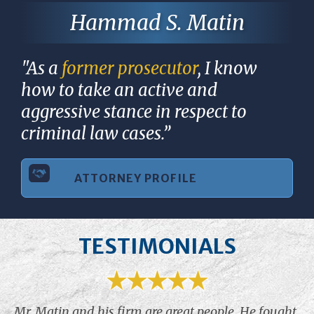
Hammad S. Matin
"As a
former prosecutor
, I know
how to take an active and
aggressive stance in respect to
criminal law cases.”
ATTORNEY PROFILE
TESTIMONIALS
Mr. Matin and his firm are great people. He fought