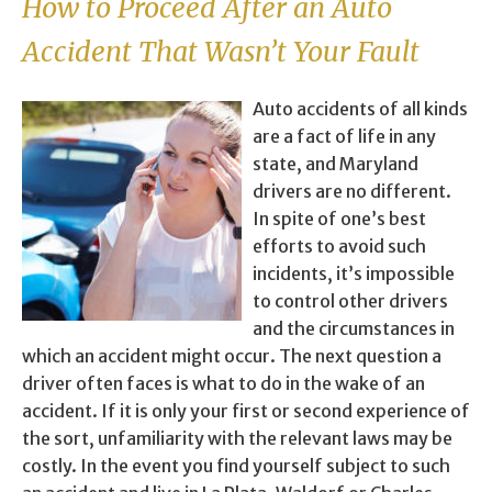
How to Proceed After an Auto
Accident That Wasn’t Your Fault
Auto accidents of all kinds
are a fact of life in any
state, and Maryland
drivers are no different.
In spite of one’s best
efforts to avoid such
incidents, it’s impossible
to control other drivers
and the circumstances in
which an accident might occur. The next question a
driver often faces is what to do in the wake of an
accident. If it is only your first or second experience of
the sort, unfamiliarity with the relevant laws may be
costly. In the event you find yourself subject to such