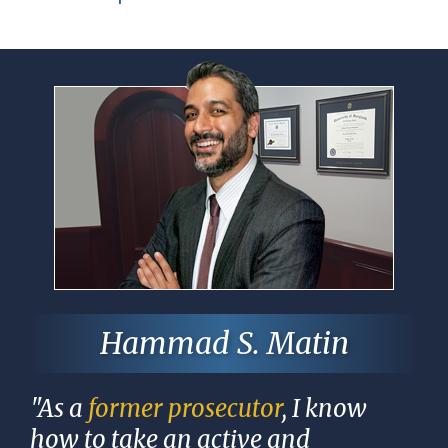
Hammad S. Matin
"As a
former prosecutor
, I know
how to take an active and