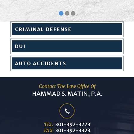
CRIMINAL
DEFENSE
DUI
AUTO
ACCIDENTS
Contact The Law Office Of
HAMMAD S. MATIN, P.A.
TEL:
301-392-3773
FAX:
301-392-3323