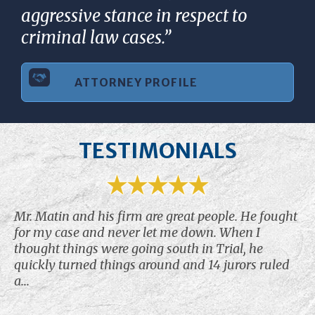
aggressive stance in respect to
criminal law cases.”
ATTORNEY PROFILE
TESTIMONIALS
Mr. Matin and his firm are great people. He fought
for my case and never let me down. When I
thought things were going south in Trial, he
quickly turned things around and 14 jurors ruled
a...