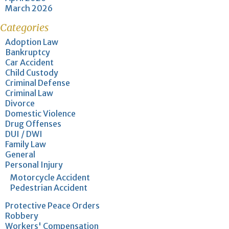
March 2026
Categories
Adoption Law
Bankruptcy
Car Accident
Child Custody
Criminal Defense
Criminal Law
Divorce
Domestic Violence
Drug Offenses
DUI / DWI
Family Law
General
Personal Injury
Motorcycle Accident
Pedestrian Accident
Protective Peace Orders
Robbery
Workers' Compensation