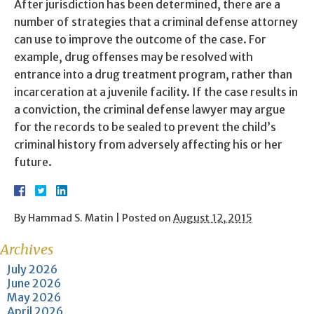
After jurisdiction has been determined, there are a
number of strategies that a criminal defense attorney
can use to improve the outcome of the case. For
example, drug offenses may be resolved with
entrance into a drug treatment program, rather than
incarceration at a juvenile facility. If the case results in
a conviction, the criminal defense lawyer may argue
for the records to be sealed to prevent the child’s
criminal history from adversely affecting his or her
future.
By
Hammad S. Matin
|
Posted on
August 12, 2015
Archives
July 2026
June 2026
May 2026
April 2026