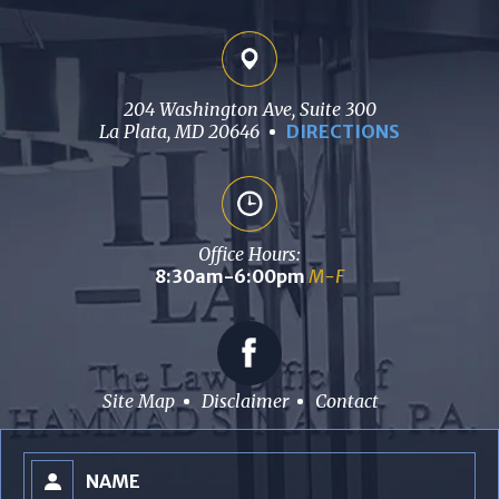
204 Washington Ave, Suite 300
La Plata, MD 20646
DIRECTIONS
Office Hours:
8:30am-6:00pm
M-F
Site Map
Disclaimer
Contact