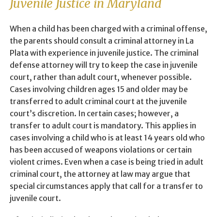
Juvenile Justice in Maryland
When a child has been charged with a criminal offense,
the parents should consult a criminal attorney in La
Plata with experience in juvenile justice. The criminal
defense attorney will try to keep the case in juvenile
court, rather than adult court, whenever possible.
Cases involving children ages 15 and older may be
transferred to adult criminal court at the juvenile
court’s discretion. In certain cases; however, a
transfer to adult court is mandatory. This applies in
cases involving a child who is at least 14 years old who
has been accused of weapons violations or certain
violent crimes. Even when a case is being tried in adult
criminal court, the attorney at law may argue that
special circumstances apply that call for a transfer to
juvenile court.