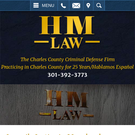
L
EMAIL
VISIT
SEARCH
MENU
The Charles County Criminal Defense Firm
Practicing in Charles County for 25 Years/Hablamos Español
301-392-3773