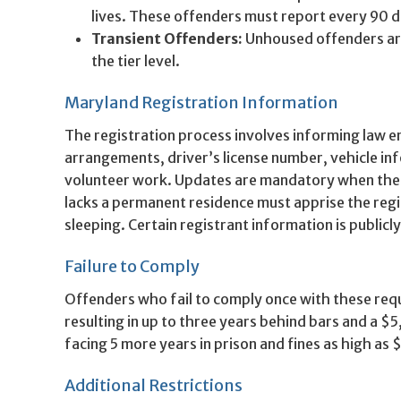
lives. These offenders must report every 90 d
Transient Offenders:
Unhoused offenders are
the tier level.
Maryland Registration Information
The registration process involves informing law e
arrangements, driver’s license number, vehicle i
volunteer work. Updates are mandatory when ther
lacks a permanent residence must apprise the regi
sleeping. Certain registrant information is publicl
Failure to Comply
Offenders who fail to comply once with these re
resulting in up to three years behind bars and a $
facing 5 more years in prison and fines as high as
Additional Restrictions