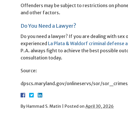
Offenders may be subject to restrictions on phone
and other factors.
Do You Need a Lawyer?
Do you need a lawyer? If you are dealing with sex 
experienced
La Plata & Waldorf criminal defense 
P.A. always fight to achieve the best possible out
consultation today.
Source:
dpscs.maryland.gov/onlineservs/sor/sor_crimes
By
Hammad S. Matin
|
Posted on
April 30, 2026