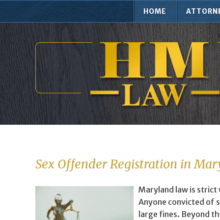
HOME
ATTORN
Sex Offender Registration in Ma
Maryland law is strict
Anyone convicted of s
large fines. Beyond th