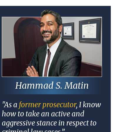
Hammad S. Matin
"As a
former prosecutor
, I know
how to take an active and
aggressive stance in respect to