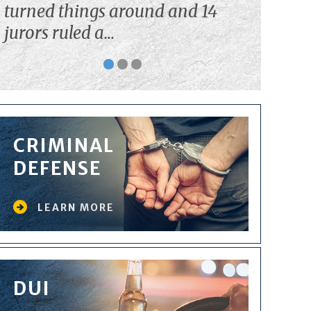
turned things around and 14
jurors ruled a...
CRIMINAL
DEFENSE
LEARN MORE
DUI