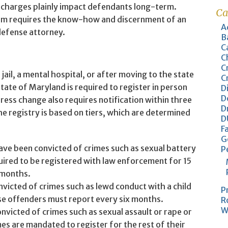
 charges plainly impact defendants long-term.
Ca
em requires the know-how and discernment of an
A
defense attorney.
B
C
C
C
jail, a mental hospital, or after moving to the state
C
tate of Maryland is required to register in person
D
D
ess change also requires notification within three
D
e registry is based on tiers, which are determined
D
F
G
ve been convicted of crimes such as sexual battery
P
uired to be registered with law enforcement for 15
 months.
icted of crimes such as lewd conduct with a child
P
se offenders must report every six months.
R
W
victed of crimes such as sexual assault or rape or
s are mandated to register for the rest of their