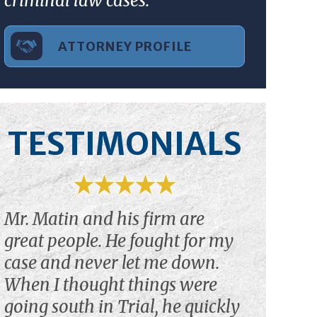
criminal law cases.”
ATTORNEY PROFILE
TESTIMONIALS
Mr. Matin and his firm are
great people. He fought for my
case and never let me down.
When I thought things were
going south in Trial, he quickly