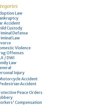
tegories
doption Law
ankruptcy
ar Accident
hild Custody
riminal Defense
riminal Law
ivorce
omestic Violence
rug Offenses
UI / DWI
amily Law
eneral
ersonal Injury
Motorcycle Accident
Pedestrian Accident
rotective Peace Orders
obbery
orkers' Compensation