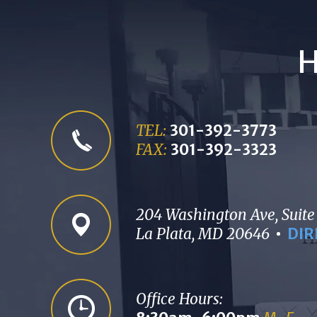
H
TEL:
301-392-3773
FAX:
301-392-3323
204 Washington Ave, Suite
La Plata, MD 20646
DIR
Office Hours: