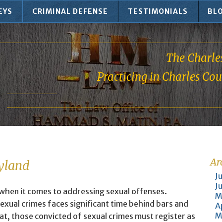
EYS
CRIMINAL DEFENSE
TESTIMONIALS
BL
The Charle
Practicing in Charles Co
Ar
ryland
J
J
 when it comes to addressing sexual offenses.
M
exual crimes faces significant time behind bars and
A
M
at, those convicted of sexual crimes must register as