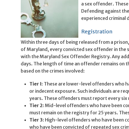
a sex offender. These
Defending against th
experienced criminal 
Registration
Within three days of being released from a prison, 
of Maryland, every convicted sex offender in the s
with the Maryland Sex Offender Registry. Any addr
days. The length of time an offender remains on th
based on the crimes involved:
Tier I:
These are lower-level offenders who ha
or indecent exposure. Such individuals are req
years. These offenders must report every six
Tier 2:
Mid-level offenders who have been conv
must remain on the registry for 25 years. The
Tier 3:
High-level offenders who have been con
who have been convicted of repeated sex crime