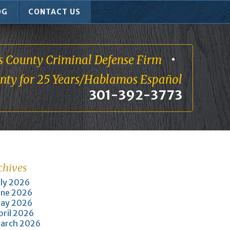
OG
CONTACT US
s County Criminal Defense Firm
unty for 25 Years/Hablamos Español
301-392-3773
chives
uly 2026
une 2026
ay 2026
pril 2026
arch 2026