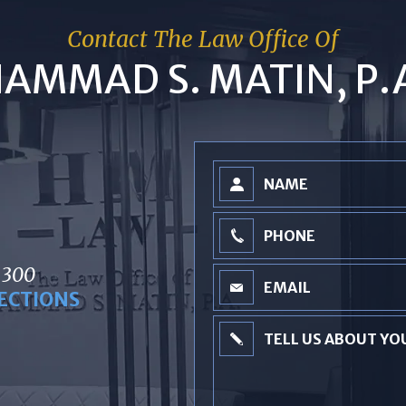
Contact The Law Office Of
AMMAD S. MATIN, P.
 300
ECTIONS