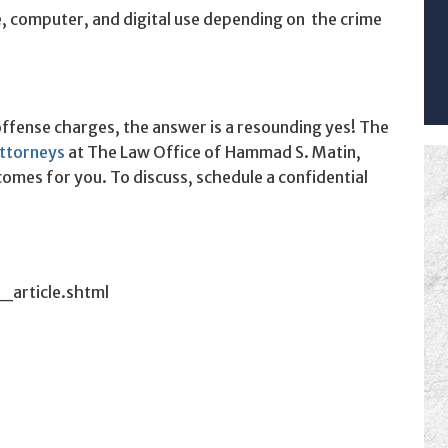
, computer, and digital use depending on the crime
offense charges, the answer is a resounding yes! The
attorneys
at The Law Office of Hammad S. Matin,
comes for you. To discuss, schedule a confidential
_article.shtml