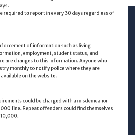
ays.
 required to report in every 30 days regardless of
nforcement of information such as living
nformation, employment, student status, and
e are changes to this information. Anyone who
stry monthly to notify police where they are
y available on the website.
quirements could be charged with a misdemeanor
5,000 fine. Repeat offenders could find themselves
 $10,000.