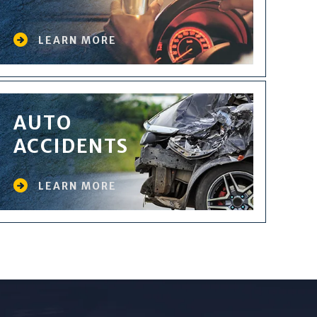
LEARN MORE
AUTO
ACCIDENTS
LEARN MORE